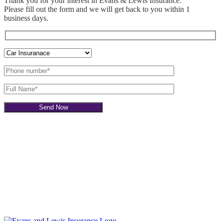
Thank you for your interest in Evans & Lewis Insurance.
Please fill out the
form and we will get back to you within 1
business days.