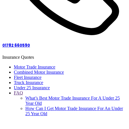
01782 660590
Insurance Quotes
Motor Trade Insurance
Combined Motor Insurance
Fleet Insurance
Truck Insurance
Under 25 Insurance
FAQ
What’s Best Motor Trade Insurance For A Under 25
Year Old
How Can I Get Motor Trade Insurance For An Under
25 Year Old