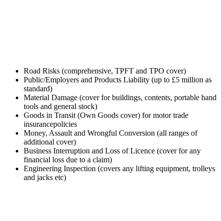
GET TRADE INSURANCE QUOTE
Road Risks (comprehensive, TPFT and TPO cover)
Public/Employers and Products Liability (up to £5 million as
standard)
Material Damage (cover for buildings, contents, portable hand
tools and general stock)
Goods in Transit (Own Goods cover) for motor trade
insurancepolicies
Money, Assault and Wrongful Conversion (all ranges of
additional cover)
Business Interruption and Loss of Licence (cover for any
financial loss due to a claim)
Engineering Inspection (covers any lifting equipment, trolleys
and jacks etc)