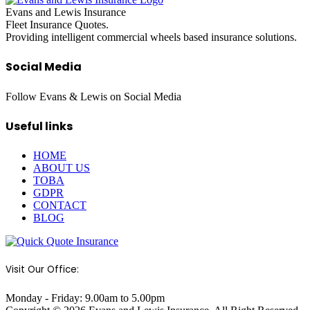
Evans and Lewis Insurance
Fleet Insurance Quotes.
Providing intelligent commercial wheels based insurance solutions.
Social Media
Follow Evans & Lewis on Social Media
Useful links
HOME
ABOUT US
TOBA
GDPR
CONTACT
BLOG
Visit Our Office:
Monday - Friday: 9.00am to 5.00pm