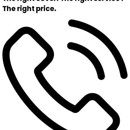
The right price.