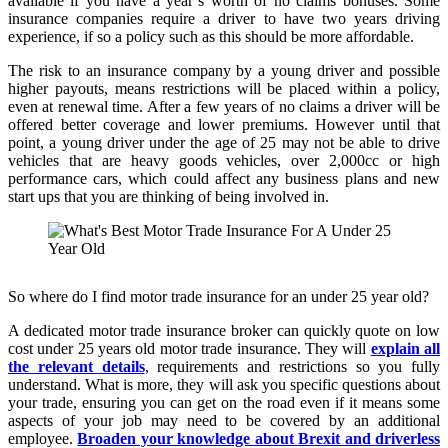
available if you have a year’s worth of no claims bonuses. Some
insurance companies require a driver to have two years driving
experience, if so a policy such as this should be more affordable.
The risk to an insurance company by a young driver and possible
higher payouts, means restrictions will be placed within a policy,
even at renewal time. After a few years of no claims a driver will be
offered better coverage and lower premiums. However until that
point, a young driver under the age of 25 may not be able to drive
vehicles that are heavy goods vehicles, over 2,000cc or high
performance cars, which could affect any business plans and new
start ups that you are thinking of being involved in.
So where do I find motor trade insurance for an under 25 year old?
A dedicated motor trade insurance broker can quickly quote on low
cost under 25 years old motor trade insurance. They will
explain all
the relevant details
, requirements and restrictions so you fully
understand. What is more, they will ask you specific questions about
your trade, ensuring you can get on the road even if it means some
aspects of your job may need to be covered by an additional
employee.
Broaden your knowledge about Brexit and driverless