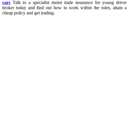
cars
Talk to a specialist motor trade insurance for young driver
broker today and find out how to work within the rules, attain a
cheap policy and get trading.