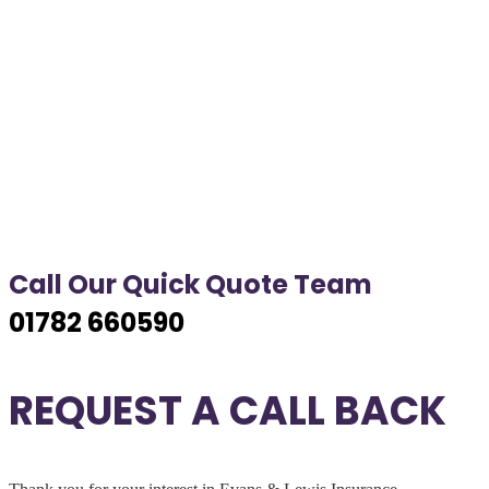
Call Our Quick Quote Team
01782 660590
REQUEST A CALL BACK