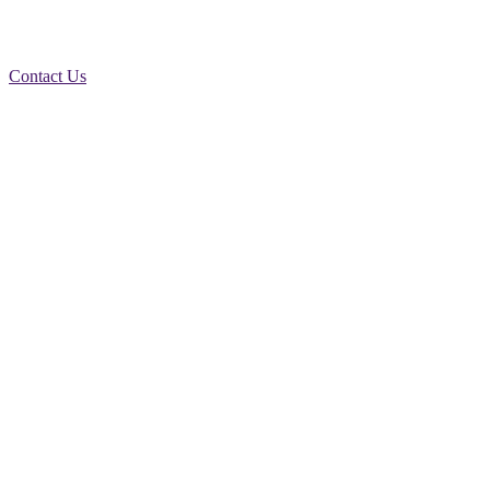
Contact Us