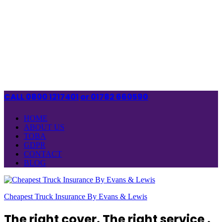
CALL 0800 1217401
or 01782 660590
HOME
ABOUT US
TOBA
GDPR
CONTACT
BLOG
Cheapest Truck Insurance By Evans & Lewis
The right cover. The right service .