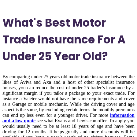
What's Best Motor
Trade Insurance For A
Under 25 Year Old?
By comparing under 25 years old motor trade insurance between the
likes of Aviva and Axa and a host of other specialist insurance
houses, you can reduce the cost of under 25 trader’s insurance by a
significant margin if you tailor a package to your exact trade. For
instance a Valeter would not have the same requirements and cover
as a Garage or mobile mechanic. While the driving cover and age
aspect is the same, by excluding certain terms the monthly premiums
can end up less even for a younger driver. For more
information
and a low quote
see what Evans and Lewis can offer. To apply you
would usually need to be at least 18 years of age and have been
driving for 12 months. It helps greatly and more discounts will be