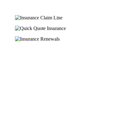
HERE ARE SOME OF THE
EXCELLENT TRADE
INSURANCE
PRODUCTS WE OFFER