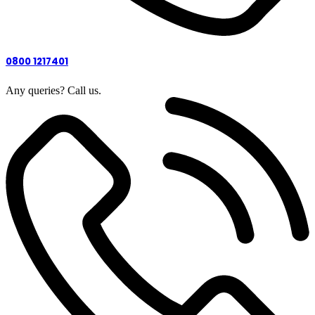
0800 1217401
Any queries? Call us.