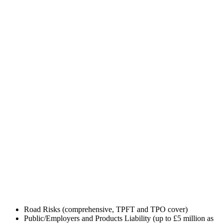
GET TRADE INSURANCE QUOTE
Road Risks (comprehensive, TPFT and TPO cover)
Public/Employers and Products Liability (up to £5 million as