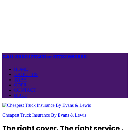
CALL 0800 1217401
or 01782 660590
HOME
ABOUT US
TOBA
GDPR
CONTACT
BLOG
Cheapest Truck Insurance By Evans & Lewis
The right cover. The right service .