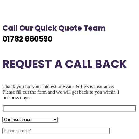
Call Our Quick Quote Team
01782 660590
REQUEST A CALL BACK
Thank you for your interest in Evans & Lewis Insurance.
Please fill out the
form and we will get back to you within 1
business days.