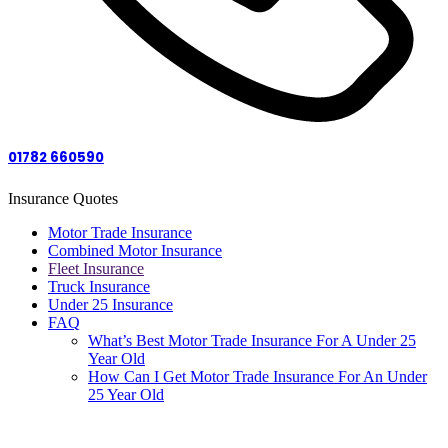
01782 660590
Insurance Quotes
Motor Trade Insurance
Combined Motor Insurance
Fleet Insurance
Truck Insurance
Under 25 Insurance
FAQ
What’s Best Motor Trade Insurance For A Under 25
Year Old
How Can I Get Motor Trade Insurance For An Under
25 Year Old