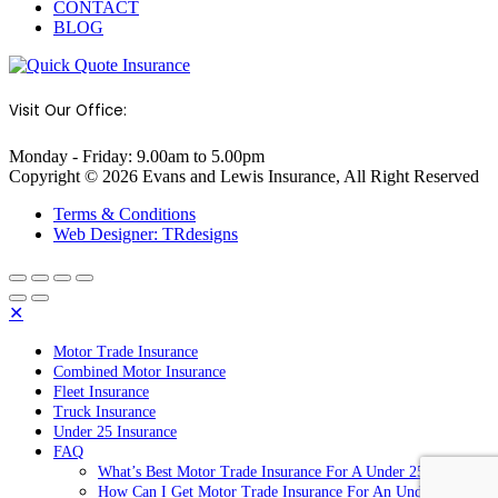
CONTACT
BLOG
Visit Our Office:
Monday - Friday: 9.00am to 5.00pm
Copyright © 2026 Evans and Lewis Insurance, All Right Reserved
Terms & Conditions
Web Designer: TRdesigns
✕
Motor Trade Insurance
Combined Motor Insurance
Fleet Insurance
Truck Insurance
Under 25 Insurance
FAQ
What’s Best Motor Trade Insurance For A Under 25 Year Old
How Can I Get Motor Trade Insurance For An Under 25 Year