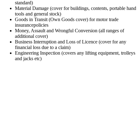
standard)
Material Damage (cover for buildings, contents, portable hand
tools and general stock)
Goods in Transit (Own Goods cover) for motor trade
insurancepolicies
Money, Assault and Wrongful Conversion (all ranges of
additional cover)
Business Interruption and Loss of Licence (cover for any
financial loss due to a claim)
Engineering Inspection (covers any lifting equipment, trolleys
and jacks etc)