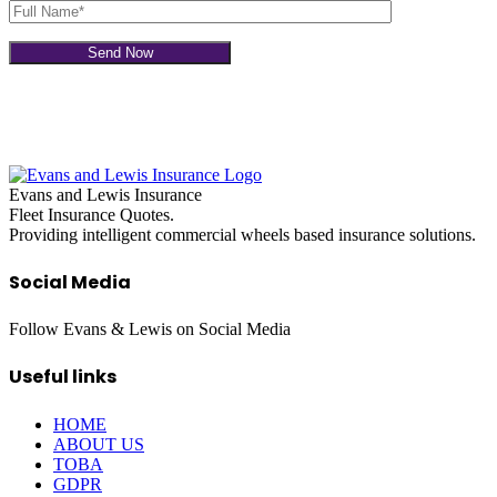
Evans and Lewis Insurance
Fleet Insurance Quotes.
Providing intelligent commercial wheels based insurance solutions.
Social Media
Follow Evans & Lewis on Social Media
Useful links
HOME
ABOUT US
TOBA
GDPR