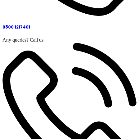
0800 1217401
Any queries? Call us.