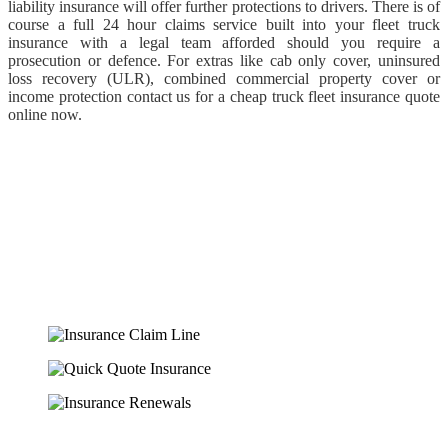
liability insurance will offer further protections to drivers. There is of
course a full 24 hour claims service built into your fleet truck
insurance with a legal team afforded should you require a
prosecution or defence. For extras like cab only cover, uninsured
loss recovery (ULR), combined commercial property cover or
income protection contact us for a cheap truck fleet insurance quote
online now.