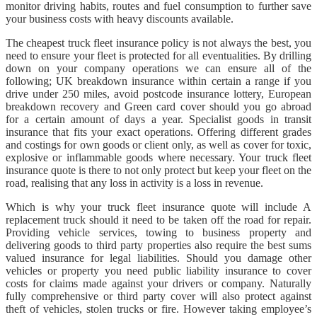
monitor driving habits, routes and fuel consumption to further save
your business costs with heavy discounts available.
The cheapest truck fleet insurance policy is not always the best, you
need to ensure your fleet is protected for all eventualities. By drilling
down on your company operations we can ensure all of the
following; UK breakdown insurance within certain a range if you
drive under 250 miles, avoid postcode insurance lottery, European
breakdown recovery and Green card cover should you go abroad
for a certain amount of days a year. Specialist goods in transit
insurance that fits your exact operations. Offering different grades
and costings for own goods or client only, as well as cover for toxic,
explosive or inflammable goods where necessary. Your truck fleet
insurance quote is there to not only protect but keep your fleet on the
road, realising that any loss in activity is a loss in revenue.
Which is why your truck fleet insurance quote will include A
replacement truck should it need to be taken off the road for repair.
Providing vehicle services, towing to business property and
delivering goods to third party properties also require the best sums
valued insurance for legal liabilities. Should you damage other
vehicles or property you need public liability insurance to cover
costs for claims made against your drivers or company. Naturally
fully comprehensive or third party cover will also protect against
theft of vehicles, stolen trucks or fire. However taking employee’s