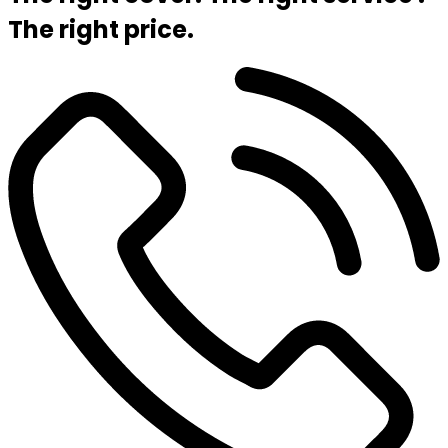
The right price.