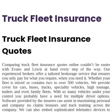
Truck Fleet Insurance
Truck Fleet Insurance
Quotes
Comparing truck fleet insurance quotes online couldn’t be easier
with Evans and Lewis at hand every step of the way. Our
experienced brokers offer a tailored brokerage service that ensures
you only pay for what you require, when you need it. Whether your
fleet is mixed or contains two to over 500 vehicles. We provide
cover for cars, buses, trucks, speciality vehicles, high tonnage,
trailers and even family fleets. With so many vehicles under your
control you probably have a need for multiple driver options.
Software provided by the insurers can assist in maximising personal
and company no claims bonuses and track training across the
company. We can also embed sophisticated telematics devices to