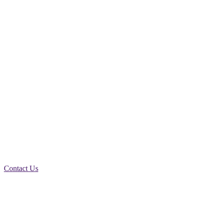
HERE ARE SOME OF THE
EXCELLENT TRADE
INSURANCE
PRODUCTS WE OFFER
Contact Us