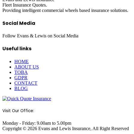
Fleet Insurance Quotes.
Providing intelligent commercial wheels based insurance solutions.
Social Media
Follow Evans & Lewis on Social Media
Useful links
HOME
ABOUT US
TOBA
GDPR
CONTACT
BLOG
Visit Our Office:
Monday - Friday: 9.00am to 5.00pm
Copyright © 2026 Evans and Lewis Insurance, All Right Reserved