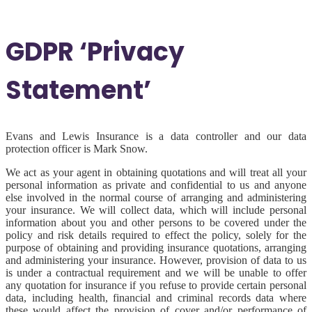
GDPR ‘Privacy
Statement’
Evans and Lewis Insurance is a data controller and our data
protection officer is Mark Snow.
We act as your agent in obtaining quotations and will treat all your
personal information as private and confidential to us and anyone
else involved in the normal course of arranging and administering
your insurance. We will collect data, which will include personal
information about you and other persons to be covered under the
policy and risk details required to effect the policy, solely for the
purpose of obtaining and providing insurance quotations, arranging
and administering your insurance. However, provision of data to us
is under a contractual requirement and we will be unable to offer
any quotation for insurance if you refuse to provide certain personal
data, including health, financial and criminal records data where
these would affect the provision of cover and/or performance of