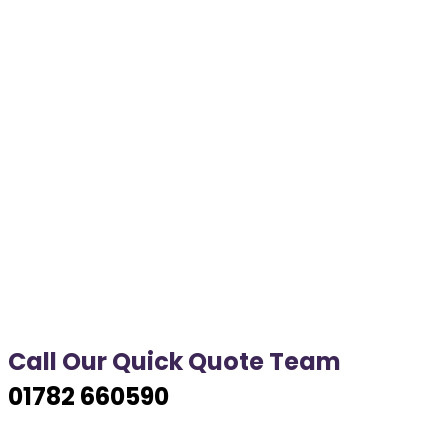
Call Our Quick Quote Team
01782 660590