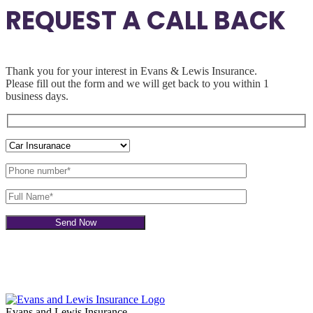
REQUEST A CALL BACK
Thank you for your interest in Evans & Lewis Insurance.
Please fill out the
form and we will get back to you within 1
business days.
Evans and Lewis Insurance