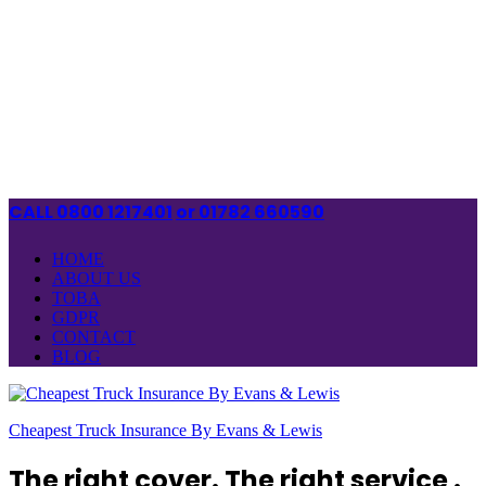
CALL 0800 1217401
or 01782 660590
HOME
ABOUT US
TOBA
GDPR
CONTACT
BLOG
Cheapest Truck Insurance By Evans & Lewis
The right cover. The right service .