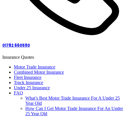
01782 660590
Insurance Quotes
Motor Trade Insurance
Combined Motor Insurance
Fleet Insurance
Truck Insurance
Under 25 Insurance
FAQ
What’s Best Motor Trade Insurance For A Under 25
Year Old
How Can I Get Motor Trade Insurance For An Under
25 Year Old