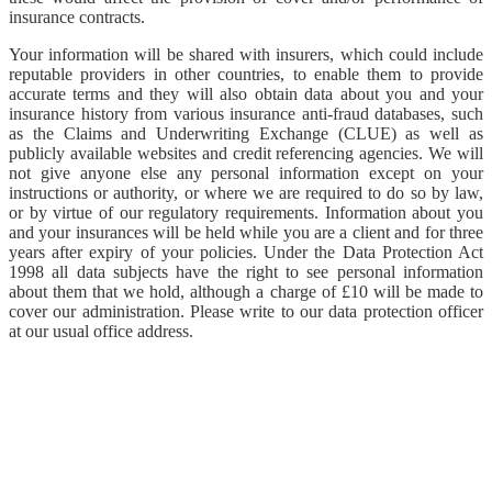
insurance contracts.
Your information will be shared with insurers, which could include
reputable providers in other countries, to enable them to provide
accurate terms and they will also obtain data about you and your
insurance history from various insurance anti-fraud databases, such
as the Claims and Underwriting Exchange (CLUE) as well as
publicly available websites and credit referencing agencies. We will
not give anyone else any personal information except on your
instructions or authority, or where we are required to do so by law,
or by virtue of our regulatory requirements. Information about you
and your insurances will be held while you are a client and for three
years after expiry of your policies. Under the Data Protection Act
1998 all data subjects have the right to see personal information
about them that we hold, although a charge of £10 will be made to
cover our administration. Please write to our data protection officer
at our usual office address.