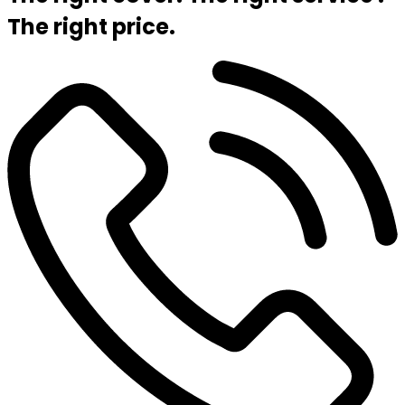
The right price.