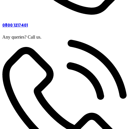
0800 1217401
Any queries? Call us.